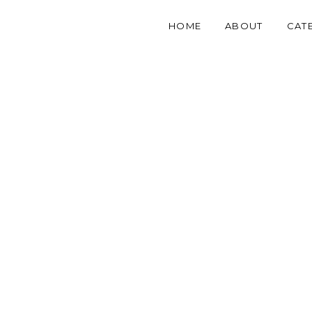
HOME
ABOUT
CAT