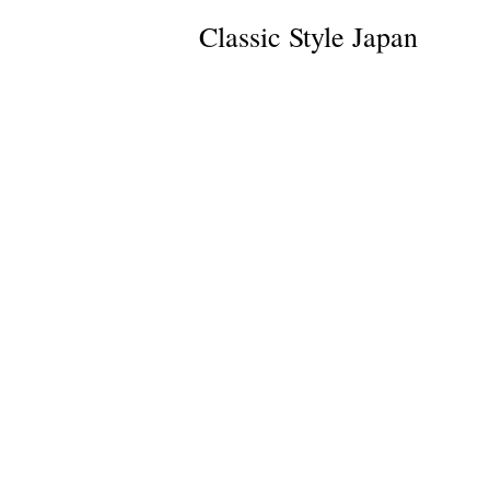
Classic Style Japan